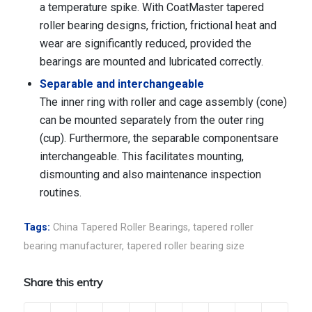
a temperature spike. With CoatMaster tapered
roller bearing designs, friction, frictional heat and
wear are significantly reduced, provided the
bearings are mounted and lubricated correctly.
Separable and interchangeable
The inner ring with roller and cage assembly (cone)
can be mounted separately from the outer ring
(cup). Furthermore, the separable componentsare
interchangeable. This facilitates mounting,
dismounting and also maintenance inspection
routines.
Tags:
China Tapered Roller Bearings
,
tapered roller
bearing manufacturer
,
tapered roller bearing size
Share this entry