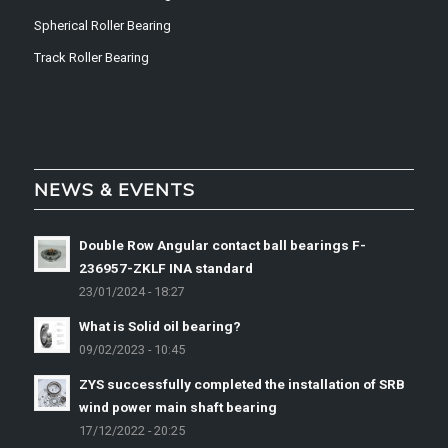
Spherical Roller Bearing
Track Roller Bearing
NEWS & EVENTS
Double Row Angular contact ball bearings F-
236957-ZKLF INA standard
23/01/2024 - 18:27
What is Solid oil bearing?
09/02/2023 - 10:45
ZYS successfully completed the installation of SRB
wind power main shaft bearing
17/12/2022 - 20:25