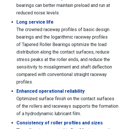
bearings can better maintain preload and run at
reduced noise levels.
Long service life
The crowned raceway profiles of basic design
bearings and the logarithmic raceway profiles
of Tapered Roller Bearings optimize the load
distribution along the contact surfaces, reduce
stress peaks at the roller ends, and reduce the
sensitivity to misalignment and shaft deflection
compared with conventional straight raceway
profiles.
Enhanced operational reliability
Optimized surface finish on the contact surfaces
of the rollers and raceways supports the formation
of a hydrodynamic lubricant film.
Consistency of roller profiles and sizes