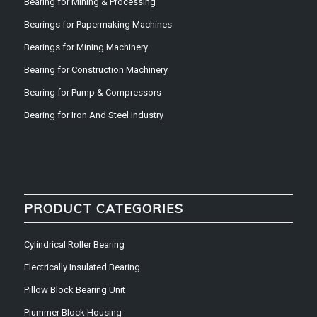
Bearing for Mining & Processing
Bearings for Papermaking Machines
Bearings for Mining Machinery
Bearing for Construction Machinery
Bearing for Pump & Compressors
Bearing for Iron And Steel Industry
PRODUCT CATEGORIES
Cylindrical Roller Bearing
Electrically Insulated Bearing
Pillow Block Bearing Unit
Plummer Block Housing