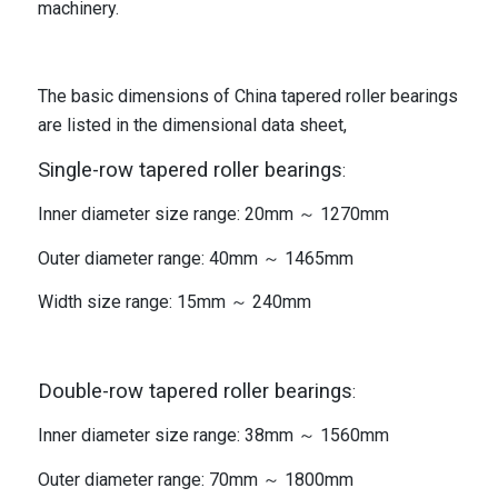
machinery.
The basic dimensions of China tapered roller bearings
are listed in the dimensional data sheet,
Single-row tapered roller bearings
:
Inner diameter size range: 20mm ～ 1270mm
Outer diameter range: 40mm ～ 1465mm
Width size range: 15mm ～ 240mm
Double-row tapered roller bearings
:
Inner diameter size range: 38mm ～ 1560mm
Outer diameter range: 70mm ～ 1800mm