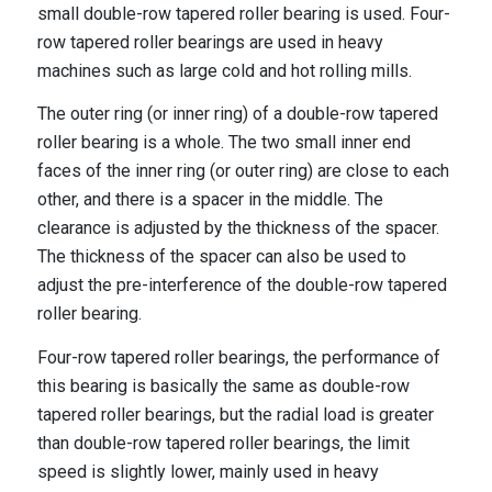
small double-row tapered roller bearing is used. Four-
row tapered roller bearings are used in heavy
machines such as large cold and hot rolling mills.
The outer ring (or inner ring) of a double-row tapered
roller bearing is a whole. The two small inner end
faces of the inner ring (or outer ring) are close to each
other, and there is a spacer in the middle. The
clearance is adjusted by the thickness of the spacer.
The thickness of the spacer can also be used to
adjust the pre-interference of the double-row tapered
roller bearing.
Four-row tapered roller bearings, the performance of
this bearing is basically the same as double-row
tapered roller bearings, but the radial load is greater
than double-row tapered roller bearings, the limit
speed is slightly lower, mainly used in heavy