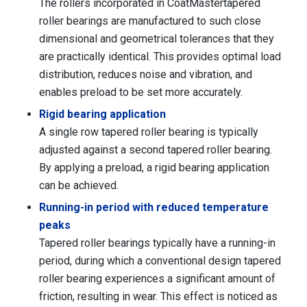
The rollers incorporated in CoatMastertapered
roller bearings are manufactured to such close
dimensional and geometrical tolerances that they
are practically identical. This provides optimal load
distribution, reduces noise and vibration, and
enables preload to be set more accurately.
Rigid bearing application
A single row tapered roller bearing is typically
adjusted against a second tapered roller bearing.
By applying a preload, a rigid bearing application
can be achieved.
Running-in period with reduced temperature
peaks
Tapered roller bearings typically have a running-in
period, during which a conventional design tapered
roller bearing experiences a significant amount of
friction, resulting in wear. This effect is noticed as