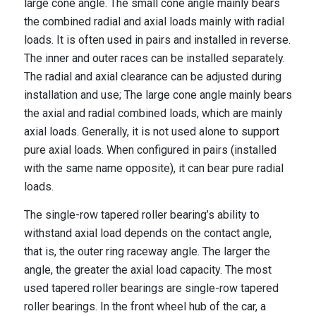
large cone angle. The small cone angle mainly bears
the combined radial and axial loads mainly with radial
loads. It is often used in pairs and installed in reverse.
The inner and outer races can be installed separately.
The radial and axial clearance can be adjusted during
installation and use; The large cone angle mainly bears
the axial and radial combined loads, which are mainly
axial loads. Generally, it is not used alone to support
pure axial loads. When configured in pairs (installed
with the same name opposite), it can bear pure radial
loads.
The single-row tapered roller bearing’s ability to
withstand axial load depends on the contact angle,
that is, the outer ring raceway angle. The larger the
angle, the greater the axial load capacity. The most
used tapered roller bearings are single-row tapered
roller bearings. In the front wheel hub of the car, a