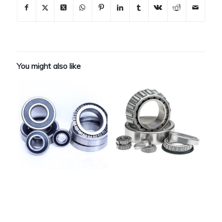
You might also like