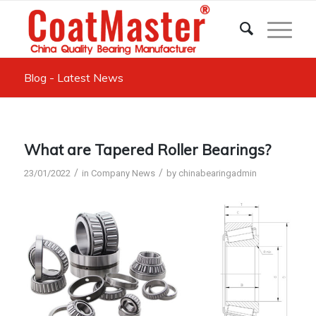
Blog - Latest News
What are Tapered Roller Bearings?
/
/
23/01/2022
in
Company News
by
chinabearingadmin