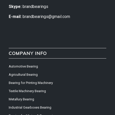
Skype:
brandbearings
E-mail:
brandbearings@gmail.com
COMPANY INFO
Automotive Bearing
Agricultural Bearing
Bearing for Printing Machinery
Textile Machinery Bearing
Metallury Bearing
Industrial Gearboxes Bearing