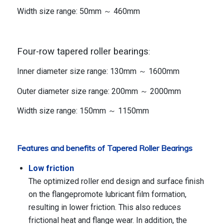
Width size range: 50mm ～ 460mm
Four-row tapered roller bearings
:
Inner diameter size range: 130mm ～ 1600mm
Outer diameter size range: 200mm ～ 2000mm
Width size range: 150mm ～ 1150mm
Features and benefits of Tapered Roller Bearings
Low friction
The optimized roller end design and surface finish
on the flangepromote lubricant film formation,
resulting in lower friction. This also reduces
frictional heat and flange wear. In addition, the