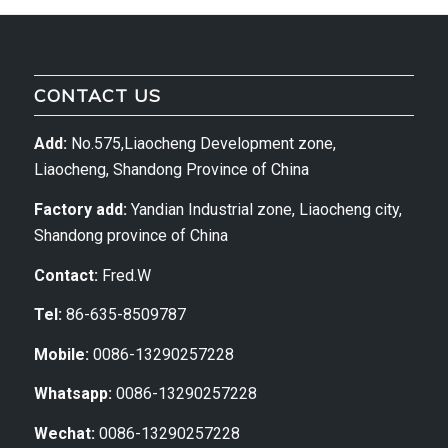
CONTACT US
Add:
No.575,Liaocheng Development zone,
Liaocheng, Shandong Province of China
Factory add:
Yandian Industrial zone, Liaocheng city,
Shandong province of China
Contact:
Fred.W
Tel:
86-635-8509787
Mobile:
0086-13290257228
Whatsapp:
0086-13290257228
Wechat:
0086-13290257228