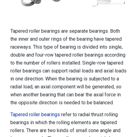
Tapered roller bearings are separate bearings. Both
the inner and outer rings of the bearing have tapered
raceways. This type of bearing is divided into single,
double and four-row tapered roller bearings according
to the number of rollers installed. Single-row tapered
roller bearings can support radial loads and axial loads
in one direction. When the bearing is subjected to a
radial load, an axial component will be generated, so
when another bearing that can bear the axial force in
the opposite direction is needed to be balanced.
Tapered roller bearings
refer to radial thrust rolling
bearings in which the rolling elements are tapered
rollers. There are two kinds of small cone angle and