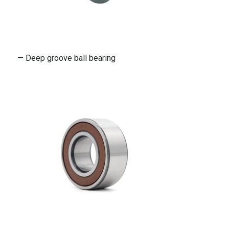
— Deep groove ball bearing