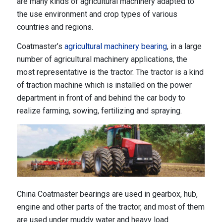
are many kinds of agricultural machinery adapted to
the use environment and crop types of various
countries and regions.
Coatmaster’s
agricultural machinery bearing
, in a large
number of agricultural machinery applications, the
most representative is the tractor. The tractor is a kind
of traction machine which is installed on the power
department in front of and behind the car body to
realize farming, sowing, fertilizing and spraying.
China Coatmaster bearings are used in gearbox, hub,
engine and other parts of the tractor, and most of them
are used under muddy water and heavy load