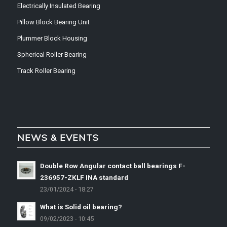
Electrically Insulated Bearing
Pillow Block Bearing Unit
Plummer Block Housing
Spherical Roller Bearing
Track Roller Bearing
NEWS & EVENTS
Double Row Angular contact ball bearings F-
236957-ZKLF INA standard
23/01/2024 - 18:27
What is Solid oil bearing?
09/02/2023 - 10:45