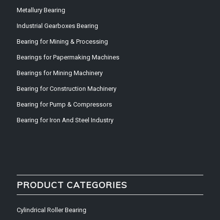
Metallury Bearing
Industrial Gearboxes Bearing
Bearing for Mining & Processing
Bearings for Papermaking Machines
Bearings for Mining Machinery
Bearing for Construction Machinery
Bearing for Pump & Compressors
Bearing for Iron And Steel Industry
PRODUCT CATEGORIES
Cylindrical Roller Bearing