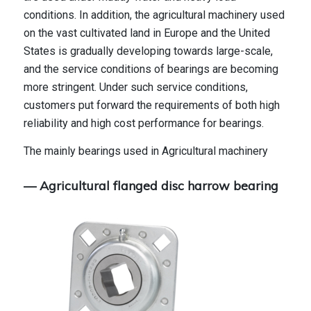
conditions. In addition, the agricultural machinery used
on the vast cultivated land in Europe and the United
States is gradually developing towards large-scale,
and the service conditions of bearings are becoming
more stringent. Under such service conditions,
customers put forward the requirements of both high
reliability and high cost performance for bearings.
The mainly bearings used in Agricultural machinery
— Agricultural flanged disc harrow bearing