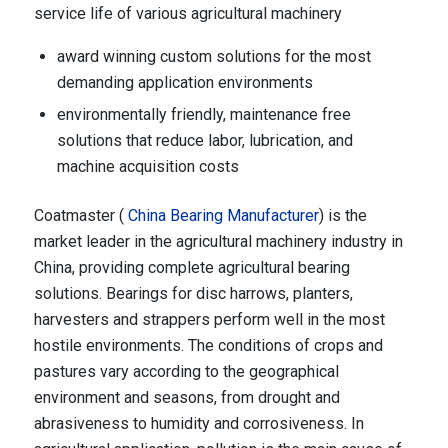
service life of various agricultural machinery
award winning custom solutions for the most
demanding application environments
environmentally friendly, maintenance free
solutions that reduce labor, lubrication, and
machine acquisition costs
Coatmaster (
China Bearing Manufacturer
) is the
market leader in the agricultural machinery industry in
China, providing complete agricultural bearing
solutions. Bearings for disc harrows, planters,
harvesters and strappers perform well in the most
hostile environments. The conditions of crops and
pastures vary according to the geographical
environment and seasons, from drought and
abrasiveness to humidity and corrosiveness. In