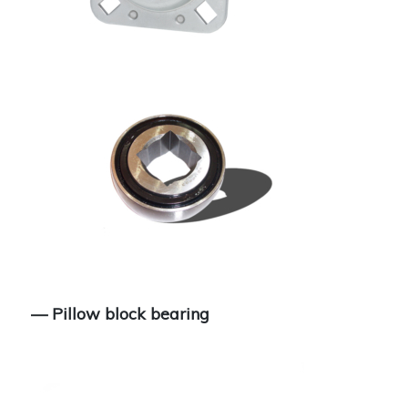
— Pillow block bearing