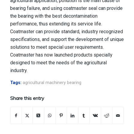
agricultural application, pollution is the main cause of
bearing failure, and using coatmaster seal can provide
the bearing with the best decontamination
performance, thus extending its service life.
Coatmaster can provide standard, industry recognized
specifications, and support the development of unique
solutions to meet special user requirements.
Coatmaster has now launched products specially
designed to meet the needs of the agricultural
industry.
Tags:
agricultural machinery bearing
Share this entry