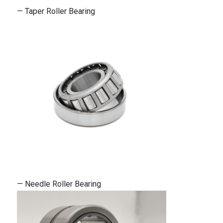
— Taper Roller Bearing
— Needle Roller Bearing