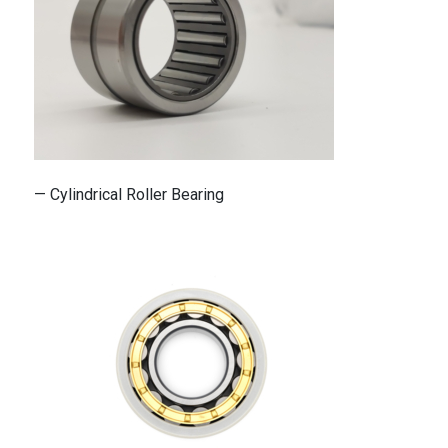
— Cylindrical Roller Bearing