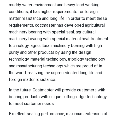
muddy water environment and heavy load working
conditions, it has higher requirements for foreign
matter resistance and long life. In order to meet these
requirements, coatmaster has developed agricultural
machinery bearing with special seal, agricultural
machinery bearing with special material heat treatment
technology, agricultural machinery bearing with high
purity and other products by using the design
technology, material technology, tribology technology
and manufacturing technology which are proud of in
the world, realizing the unprecedented long life and
foreign matter resistance.
In the future, Coatmaster will provide customers with
bearing products with unique cutting-edge technology
to meet customer needs.
Excellent sealing performance, maximum extension of