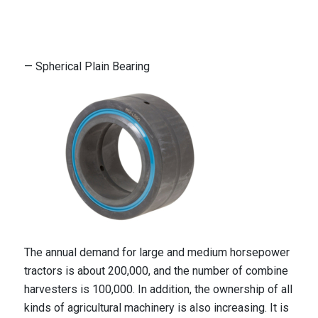
— Spherical Plain Bearing
The annual demand for large and medium horsepower
tractors is about 200,000, and the number of combine
harvesters is 100,000. In addition, the ownership of all
kinds of agricultural machinery is also increasing. It is