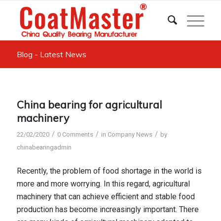
Blog - Latest News
China bearing for agricultural
machinery
/
/
/
22/02/2020
0 Comments
in
Company News
by
chinabearingadmin
Recently, the problem of food shortage in the world is
more and more worrying. In this regard, agricultural
machinery that can achieve efficient and stable food
production has become increasingly important. There