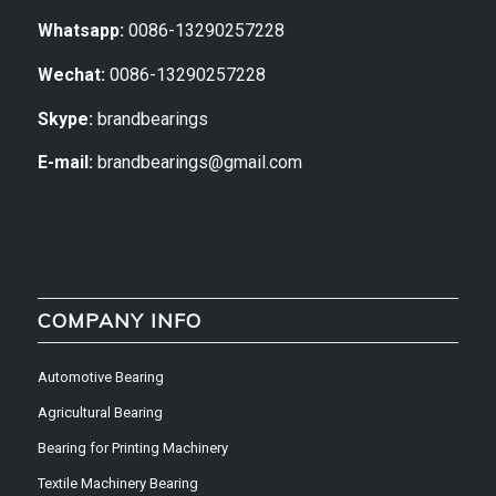
Whatsapp:
0086-13290257228
Wechat:
0086-13290257228
Skype:
brandbearings
E-mail:
brandbearings@gmail.com
COMPANY INFO
Automotive Bearing
Agricultural Bearing
Bearing for Printing Machinery
Textile Machinery Bearing