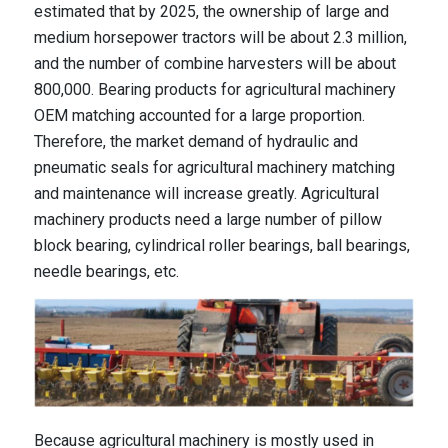
estimated that by 2025, the ownership of large and
medium horsepower tractors will be about 2.3 million,
and the number of combine harvesters will be about
800,000. Bearing products for agricultural machinery
OEM matching accounted for a large proportion.
Therefore, the market demand of hydraulic and
pneumatic seals for agricultural machinery matching
and maintenance will increase greatly. Agricultural
machinery products need a large number of pillow
block bearing, cylindrical roller bearings, ball bearings,
needle bearings, etc.
Because agricultural machinery is mostly used in