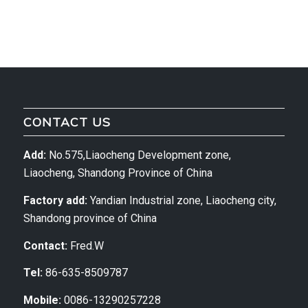
CONTACT US
Add:
No.575,Liaocheng Development zone,
Liaocheng, Shandong Province of China
Factory add:
Yandian Industrial zone, Liaocheng city,
Shandong province of China
Contact:
Fred.W
Tel:
86-635-8509787
Mobile:
0086-13290257228