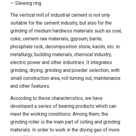
— Slewing ring
The vertical mill of industrial cement is not only
suitable for the cement industry, but also for the
grinding of medium hardness materials such as coal,
coke, cement raw materials, gypsum, barite,
phosphate rock, decomposition stone, kaolin, etc. in
metallurgy, building materials, chemical industry,
electric power and other industries. It integrates
grinding, drying, grinding and powder selection, with
small construction area, roll turning out, maintenance
and other features.
According to these characteristics, we have
developed a series of bearing products which can
meet the working conditions. Among them, the
grinding roller is the main part of rolling and grinding
materials. In order to work in the drying gas of more