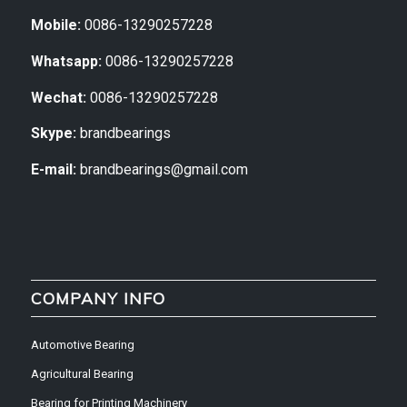
Mobile:
0086-13290257228
Whatsapp:
0086-13290257228
Wechat:
0086-13290257228
Skype:
brandbearings
E-mail:
brandbearings@gmail.com
COMPANY INFO
Automotive Bearing
Agricultural Bearing
Bearing for Printing Machinery