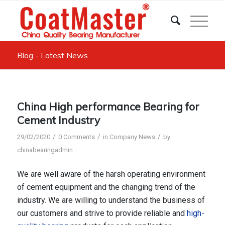
Blog - Latest News
China High performance Bearing for
Cement Industry
/
/
/
29/02/2020
0 Comments
in
Company News
by
chinabearingadmin
We are well aware of the harsh operating environment
of cement equipment and the changing trend of the
industry. We are willing to understand the business of
our customers and strive to provide reliable and
high-