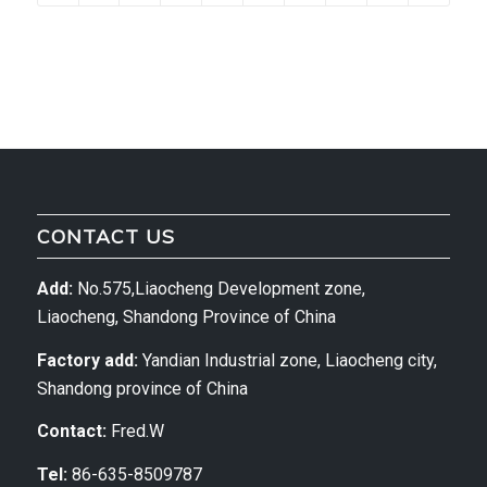
CONTACT US
Add:
No.575,Liaocheng Development zone,
Liaocheng, Shandong Province of China
Factory add:
Yandian Industrial zone, Liaocheng city,
Shandong province of China
Contact:
Fred.W
Tel:
86-635-8509787