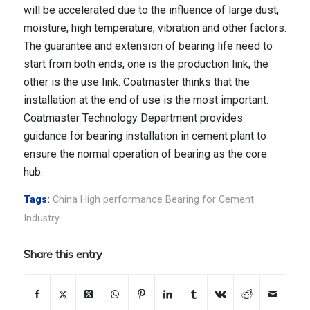
will be accelerated due to the influence of large dust,
moisture, high temperature, vibration and other factors.
The guarantee and extension of bearing life need to
start from both ends, one is the production link, the
other is the use link. Coatmaster thinks that the
installation at the end of use is the most important.
Coatmaster Technology Department provides
guidance for bearing installation in cement plant to
ensure the normal operation of bearing as the core
hub.
Tags:
China High performance Bearing for Cement
Industry
Share this entry