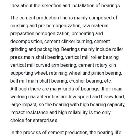
idea about the selection and installation of bearings.
The cement production line is mainly composed of
crushing and pre homogenization, raw material
preparation homogenization, preheating and
decomposition, cement clinker burning, cement
grinding and packaging. Bearings mainly include roller
press main shaft bearing, vertical mill roller bearing,
vertical mill curved arm bearing, cement rotary kiln
supporting wheel, retaining wheel and pinion bearing,
ball mill main shaft bearing, crusher bearing, etc.
Although there are many kinds of bearings, their main
working characteristics are low speed and heavy load,
large impact, so the bearing with high bearing capacity,
impact resistance and high reliability is the only
choice for enterprises.
In the process of cement production, the bearing life