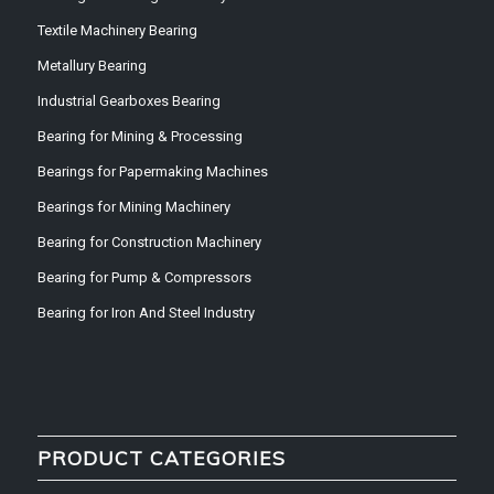
Textile Machinery Bearing
Metallury Bearing
Industrial Gearboxes Bearing
Bearing for Mining & Processing
Bearings for Papermaking Machines
Bearings for Mining Machinery
Bearing for Construction Machinery
Bearing for Pump & Compressors
Bearing for Iron And Steel Industry
PRODUCT CATEGORIES