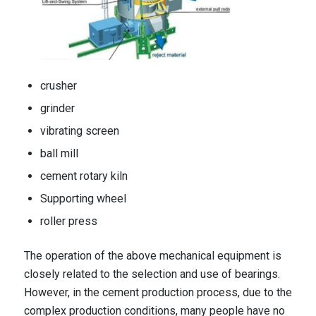
crusher
grinder
vibrating screen
ball mill
cement rotary kiln
Supporting wheel
roller press
The operation of the above mechanical equipment is
closely related to the selection and use of bearings.
However, in the cement production process, due to the
complex production conditions, many people have no