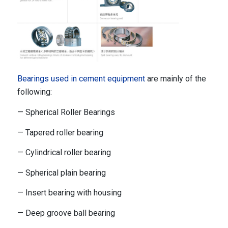
Bearings used in cement equipment
are mainly of the
following:
— Spherical Roller Bearings
— Tapered roller bearing
— Cylindrical roller bearing
— Spherical plain bearing
— Insert bearing with housing
— Deep groove ball bearing