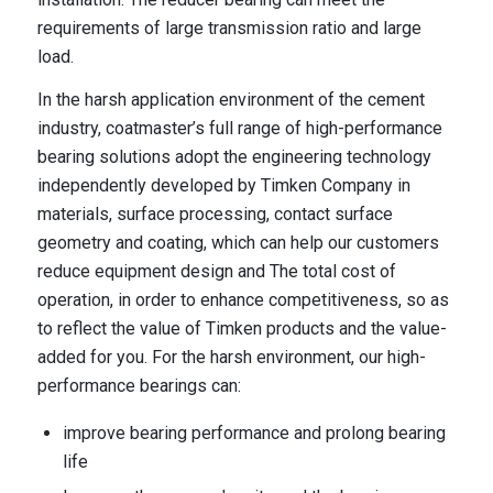
requirements of large transmission ratio and large
load.
In the harsh application environment of the cement
industry, coatmaster’s full range of high-performance
bearing solutions adopt the engineering technology
independently developed by Timken Company in
materials, surface processing, contact surface
geometry and coating, which can help our customers
reduce equipment design and The total cost of
operation, in order to enhance competitiveness, so as
to reflect the value of Timken products and the value-
added for you. For the harsh environment, our high-
performance bearings can:
improve bearing performance and prolong bearing
life