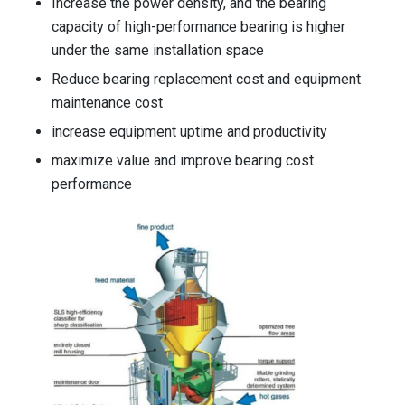
Increase the power density, and the bearing
capacity of high-performance bearing is higher
under the same installation space
Reduce bearing replacement cost and equipment
maintenance cost
increase equipment uptime and productivity
maximize value and improve bearing cost
performance