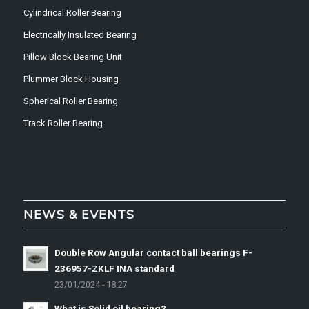
Cylindrical Roller Bearing
Electrically Insulated Bearing
Pillow Block Bearing Unit
Plummer Block Housing
Spherical Roller Bearing
Track Roller Bearing
NEWS & EVENTS
Double Row Angular contact ball bearings F-
236957-ZKLF INA standard
23/01/2024 - 18:27
What is Solid oil bearing?