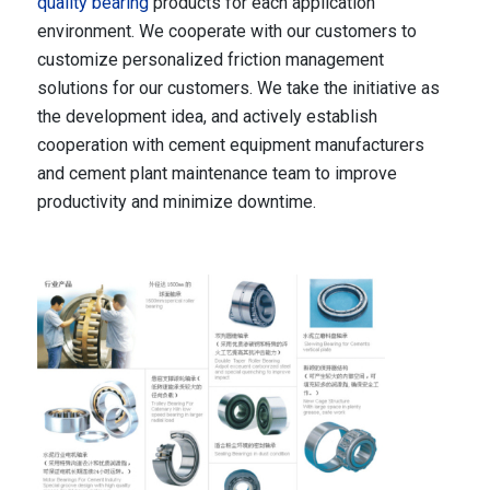
quality bearing
products for each application
environment. We cooperate with our customers to
customize personalized friction management
solutions for our customers. We take the initiative as
the development idea, and actively establish
cooperation with cement equipment manufacturers
and cement plant maintenance team to improve
productivity and minimize downtime.