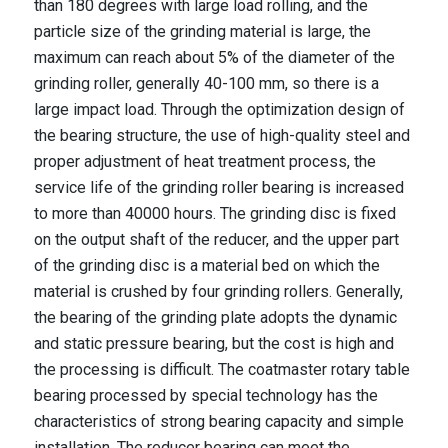
than 180 degrees with large load rolling, and the
particle size of the grinding material is large, the
maximum can reach about 5% of the diameter of the
grinding roller, generally 40-100 mm, so there is a
large impact load. Through the optimization design of
the bearing structure, the use of high-quality steel and
proper adjustment of heat treatment process, the
service life of the grinding roller bearing is increased
to more than 40000 hours. The grinding disc is fixed
on the output shaft of the reducer, and the upper part
of the grinding disc is a material bed on which the
material is crushed by four grinding rollers. Generally,
the bearing of the grinding plate adopts the dynamic
and static pressure bearing, but the cost is high and
the processing is difficult. The coatmaster rotary table
bearing processed by special technology has the
characteristics of strong bearing capacity and simple
installation. The reducer bearing can meet the