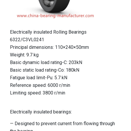
Electrically insulated Rolling Bearings
6322/C3VL0241
Principal dimensions: 110×240×50mm
Weight: 9.7 kg
Basic dynamic load rating-C: 203kN
Basic static load rating-Co: 180kN
Fatigue load limit-Pu: 5.7 kN
Reference speed: 6000 r/min
Limiting speed: 3800 r/min
Electrically insulated bearings:
— Designed to prevent current from flowing through