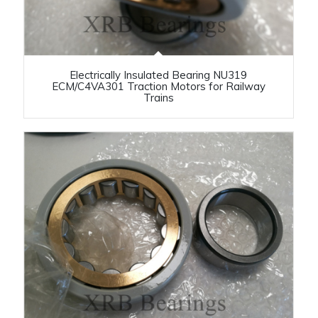
Electrically Insulated Bearing NU319
ECM/C4VA301 Traction Motors for Railway
Trains