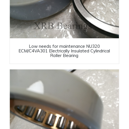
Low needs for maintenance NU320
ECM/C4VA301 Electrically Insulated Cylindrical
Roller Bearing