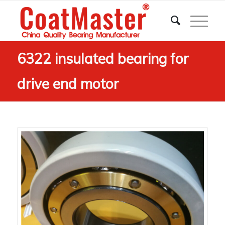
6322 insulated bearing for
drive end motor