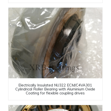
Electrically Insulated NU322 ECM/C4VA301
Cylindrical Roller Bearing with Aluminium Oxide
Coating for flexible coupling drives