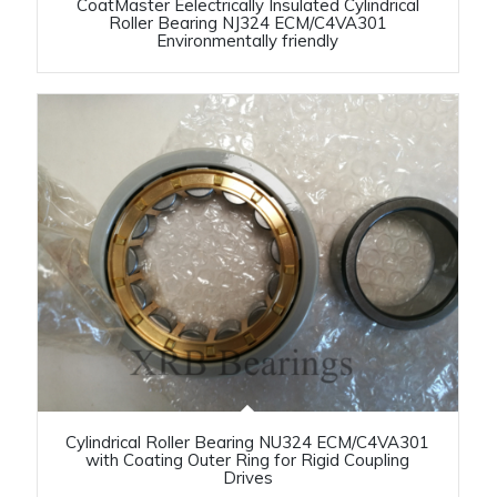
CoatMaster Eelectrically Insulated Cylindrical
Roller Bearing NJ324 ECM/C4VA301
Environmentally friendly
Cylindrical Roller Bearing NU324 ECM/C4VA301
with Coating Outer Ring for Rigid Coupling
Drives