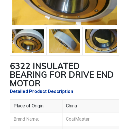
6322 INSULATED
BEARING FOR DRIVE END
MOTOR
Detailed Product Description
Place of Origin:
China
Brand Name:
CoatMaster