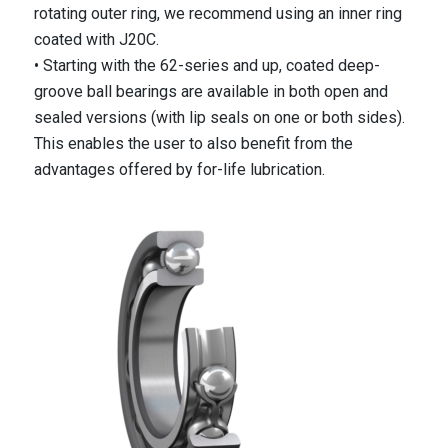
rotating outer ring, we recommend using an inner ring
coated with J20C.
• Starting with the 62-series and up, coated deep-
groove ball bearings are available in both open and
sealed versions (with lip seals on one or both sides).
This enables the user to also benefit from the
advantages offered by for-life lubrication.