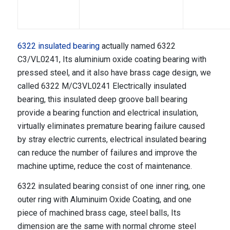
6322 insulated bearing
actually named 6322
C3/VL0241, Its aluminium oxide coating bearing with
pressed steel, and it also have brass cage design, we
called 6322 M/C3VL0241 Electrically insulated
bearing, this insulated deep groove ball bearing
provide a bearing function and electrical insulation,
virtually eliminates premature bearing failure caused
by stray electric currents, electrical insulated bearing
can reduce the number of failures and improve the
machine uptime, reduce the cost of maintenance.
6322 insulated bearing consist of one inner ring, one
outer ring with Aluminuim Oxide Coating, and one
piece of machined brass cage, steel balls, Its
dimension are the same with normal chrome steel