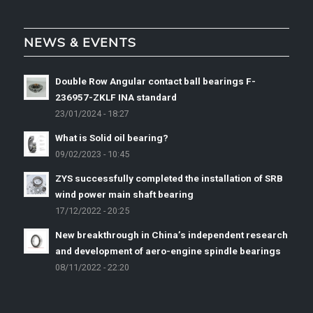
NEWS & EVENTS
Double Row Angular contact ball bearings F-
236957-ZKLF INA standard
23/01/2024 - 18:27
What is Solid oil bearing?
09/02/2023 - 10:45
ZYS successfully completed the installation of SRB
wind power main shaft bearing
17/12/2022 - 20:25
New breakthrough in China’s independent research
and development of aero-engine spindle bearings
08/11/2022 - 22:20