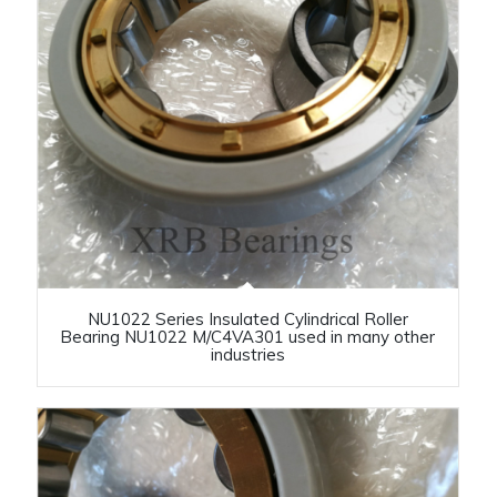
NU1022 Series Insulated Cylindrical Roller
Bearing NU1022 M/C4VA301 used in many other
industries