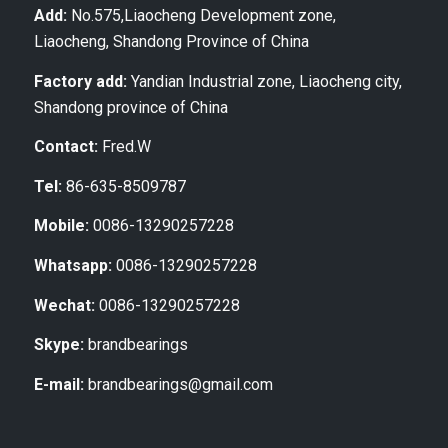
Add:
No.575,Liaocheng Development zone,
Liaocheng, Shandong Province of China
Factory add:
Yandian Industrial zone, Liaocheng city,
Shandong province of China
Contact:
Fred.W
Tel:
86-635-8509787
Mobile:
0086-13290257228
Whatsapp:
0086-13290257228
Wechat:
0086-13290257228
Skype:
brandbearings
E-mail:
brandbearings@gmail.com