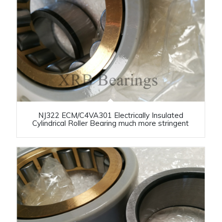
NJ322 ECM/C4VA301 Electrically Insulated
Cylindrical Roller Bearing much more stringent