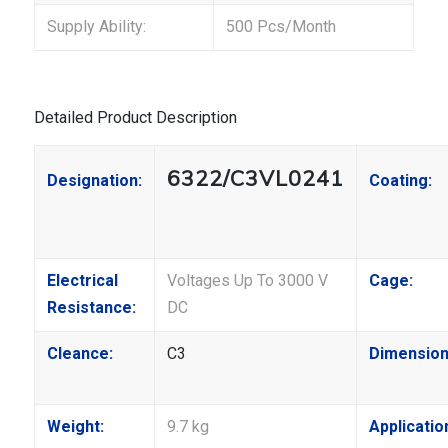
Supply Ability:
500 Pcs/Month
Detailed Product Description
6322/C3VL0241
Designation:
Coating:
Electrical
Voltages Up To 3000 V
Cage:
Resistance:
DC
Cleance:
C3
Dimension
Weight:
9.7 kg
Applicatio