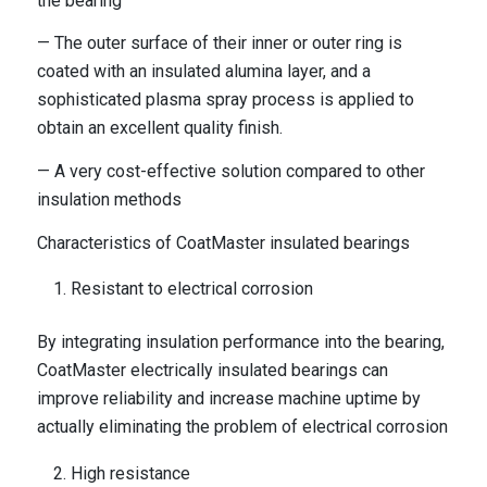
the bearing
— The outer surface of their inner or outer ring is
coated with an insulated alumina layer, and a
sophisticated plasma spray process is applied to
obtain an excellent quality finish.
— A very cost-effective solution compared to other
insulation methods
Characteristics of CoatMaster insulated bearings
Resistant to electrical corrosion
By integrating insulation performance into the bearing,
CoatMaster electrically insulated bearings can
improve reliability and increase machine uptime by
actually eliminating the problem of electrical corrosion
High resistance