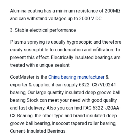
Alumina coating has a minimum resistance of 200MΩ
and can withstand voltages up to 3000 V DC
3. Stable electrical performance
Plasma spraying is usually hygroscopic and therefore
easily susceptible to condensation and infiltration. To
prevent this effect, Electrically insulated bearings are
treated with a unique sealant.
CoatMaster is the
China bearing manufacturer
&
exporter & supplier, it can supply 6322 C3/VL0241
bearing, Our large quantity insulated deep groove ball
bearing Stock can meet your need with good quality
and fast delivery, Also you can find FAG 6322-J20AA-
C3 Bearing, the other type and brand insulated deep
groove ball bearing, insocoat tapered roller bearing,
Current-Insulated Bearings.