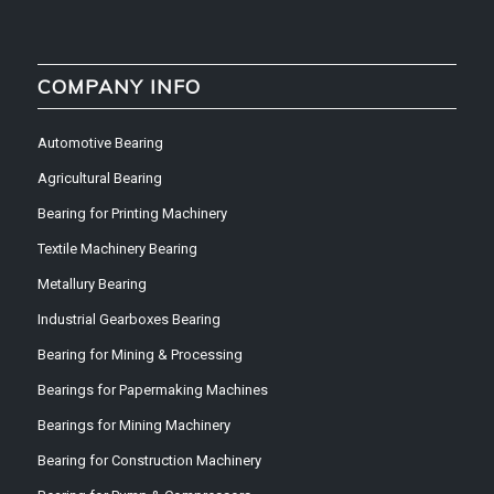
COMPANY INFO
Automotive Bearing
Agricultural Bearing
Bearing for Printing Machinery
Textile Machinery Bearing
Metallury Bearing
Industrial Gearboxes Bearing
Bearing for Mining & Processing
Bearings for Papermaking Machines
Bearings for Mining Machinery
Bearing for Construction Machinery