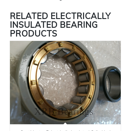
RELATED
ELECTRICALLY
INSULATED BEARING
PRODUCTS