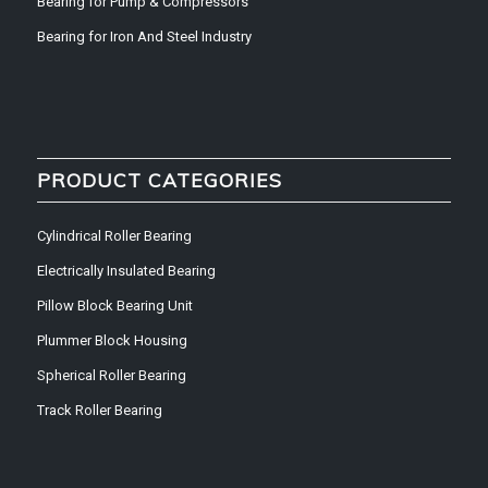
Bearing for Pump & Compressors
Bearing for Iron And Steel Industry
PRODUCT CATEGORIES
Cylindrical Roller Bearing
Electrically Insulated Bearing
Pillow Block Bearing Unit
Plummer Block Housing
Spherical Roller Bearing
Track Roller Bearing