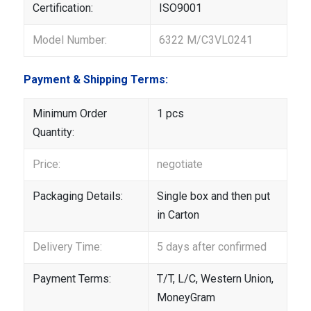
Certification:
ISO9001
Model Number:
6322 M/C3VL0241
Payment & Shipping Terms:
Minimum Order
1 pcs
Quantity:
Price:
negotiate
Packaging Details:
Single box and then put
in Carton
Delivery Time:
5 days after confirmed
Payment Terms:
T/T, L/C, Western Union,
MoneyGram