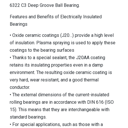
6322 C3 Deep Groove Ball Bearing.
Features and Benefits of Electrically Insulated
Bearings
• Oxide ceramic coatings (J20…) provide a high level
of insulation. Plasma spraying is used to apply these
coatings to the bearing surfaces
• Thanks to a special sealant, the J20AA coating
retains its insulating properties even in a damp
environment. The resulting oxide ceramic coating is
very hard, wear resistant, and a good thermal
conductor.
• The external dimensions of the current-insulated
rolling bearings are in accordance with DIN 616 (ISO
15). This means that they are interchangeable with
standard bearings.
• For special applications, such as those with a