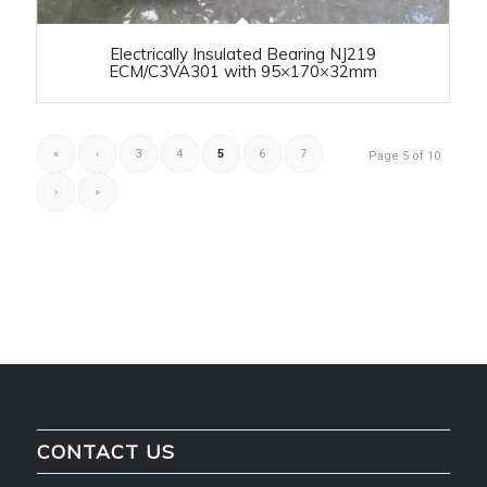
Electrically Insulated Bearing NJ219
ECM/C3VA301 with 95×170×32mm
«
‹
3
4
5
6
7
Page 5 of 10
›
»
CONTACT US