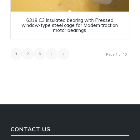
6319 C3 insulated bearing with Pressed
window-type steel cage for Modern traction
motor bearings
1
2
3
›
»
Page 1 of 10
CONTACT US