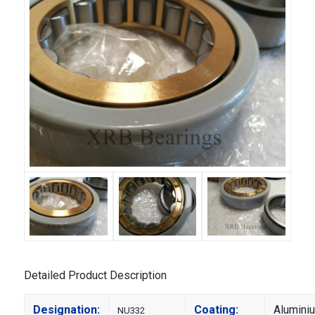
Detailed Product Description
Designation:
Coating:
Alumini
NU332