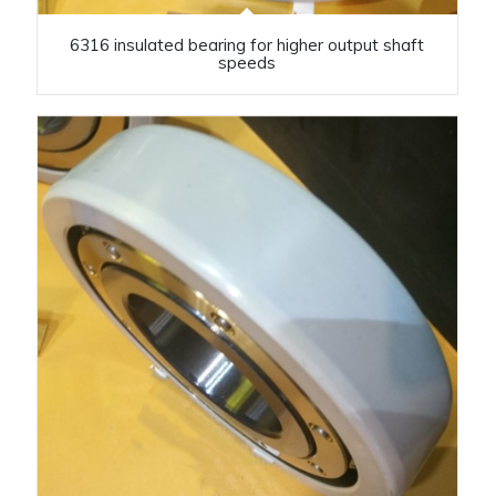
6316 insulated bearing for higher output shaft
speeds