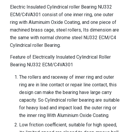
Electric Insulated Cylindrical roller Bearing NU332
ECM/C4VA301 consist of one inner ring, one outer
ring with Aluminuim Oxide Coating, and one piece of
machined brass cage, steel rollers, Its dimension are
the same with normal chrome steel NU332 ECM/C4
Cylindrical roller Bearing.
Feature of Electrically Insulated Cylindrical Roller
Bearing NU332 ECM/C4VA301
The rollers and raceway of inner ring and outer
ring are in line contact or repair line contact, this
design can make the bearing have large carry
capacity. So Cylindrical roller bearing are suitable
for heavy load and impact load. the outer ring or
the inner ring With Aluminium Oxide Coating.
Low friction coefficient, suitable for high speed,