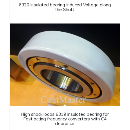
6320 insulated bearing Induced Voltage along
the Shaft
High shock loads 6319 insulated bearing for
Fast acting frequency converters with C4
clearance