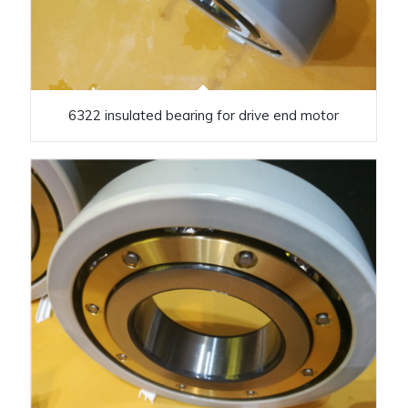
6322 insulated bearing for drive end motor