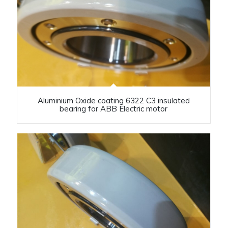
Aluminium Oxide coating 6322 C3 insulated
bearing for ABB Electric motor