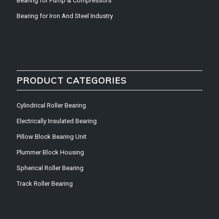
Bearing for Pump & Compressors
Bearing for Iron And Steel Industry
PRODUCT CATEGORIES
Cylindrical Roller Bearing
Electrically Insulated Bearing
Pillow Block Bearing Unit
Plummer Block Housing
Spherical Roller Bearing
Track Roller Bearing