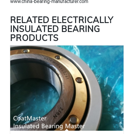
www.china-bearing-manufacturer.com
RELATED
ELECTRICALLY
INSULATED BEARING
PRODUCTS