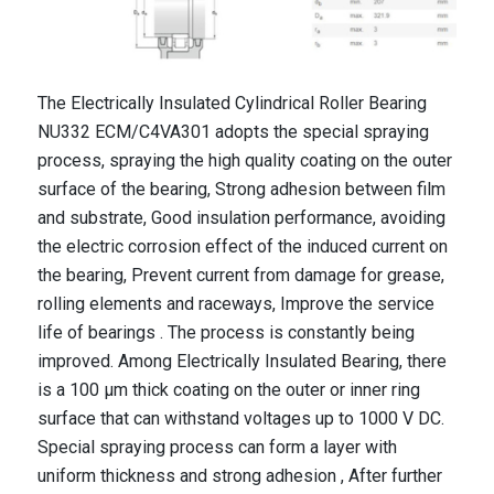
The Electrically Insulated Cylindrical Roller Bearing
NU332 ECM/C4VA301 adopts the special spraying
process, spraying the high quality coating on the outer
surface of the bearing, Strong adhesion between film
and substrate, Good insulation performance, avoiding
the electric corrosion effect of the induced current on
the bearing, Prevent current from damage for grease,
rolling elements and raceways, Improve the service
life of bearings . The process is constantly being
improved. Among Electrically Insulated Bearing, there
is a 100 μm thick coating on the outer or inner ring
surface that can withstand voltages up to 1000 V DC.
Special spraying process can form a layer with
uniform thickness and strong adhesion , After further