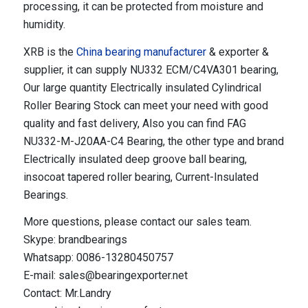
processing, it can be protected from moisture and
humidity.
XRB is the
China bearing manufacturer
& exporter &
supplier, it can supply NU332 ECM/C4VA301 bearing,
Our large quantity Electrically insulated Cylindrical
Roller Bearing Stock can meet your need with good
quality and fast delivery, Also you can find FAG
NU332-M-J20AA-C4 Bearing, the other type and brand
Electrically insulated deep groove ball bearing,
insocoat tapered roller bearing, Current-Insulated
Bearings.
More questions, please contact our sales team.
Skype: brandbearings
Whatsapp: 0086-13280450757
E-mail: sales@bearingexporter.net
Contact: Mr.Landry