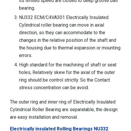
its limited speed are closed to deep groove ball
bearing.
NU332 ECM/C4VA301 Electrically Insulated
Cylindrical roller bearing can move in axial
direction, so they can accommodate to the
changes in the relative position of the shaft and
the housing due to thermal expansion or mounting
errors.
High standard for the machining of shaft or seat
holes, Relatively skew for the axial of the outer
ring should be control strictly. So the Contact
stress concentration can be avoid.
The outer ring and inner ring of Electrically Insulated
Cylindrical Roller Bearing are separatable, the design
are easy installation and removal.
Electrically insulated Rolling Bearings NU332