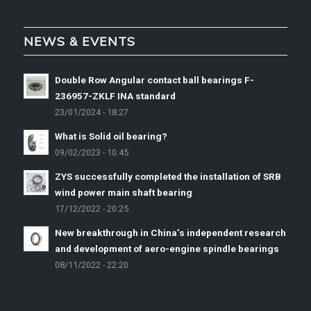
NEWS & EVENTS
Double Row Angular contact ball bearings F-
236957-ZKLF INA standard
23/01/2024 - 18:27
What is Solid oil bearing?
09/02/2023 - 10:45
ZYS successfully completed the installation of SRB
wind power main shaft bearing
17/12/2022 - 20:25
New breakthrough in China’s independent research
and development of aero-engine spindle bearings
08/11/2022 - 22:20