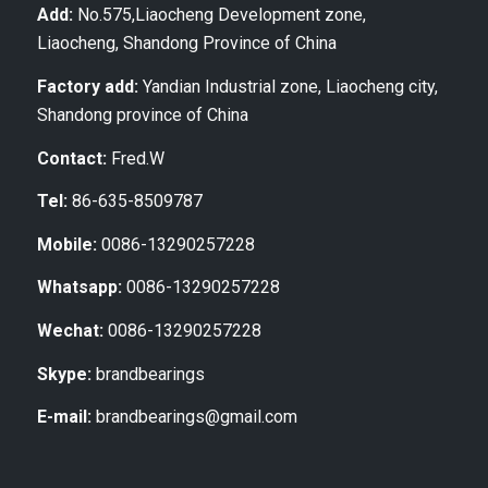
Add:
No.575,Liaocheng Development zone,
Liaocheng, Shandong Province of China
Factory add:
Yandian Industrial zone, Liaocheng city,
Shandong province of China
Contact:
Fred.W
Tel:
86-635-8509787
Mobile:
0086-13290257228
Whatsapp:
0086-13290257228
Wechat:
0086-13290257228
Skype:
brandbearings
E-mail:
brandbearings@gmail.com