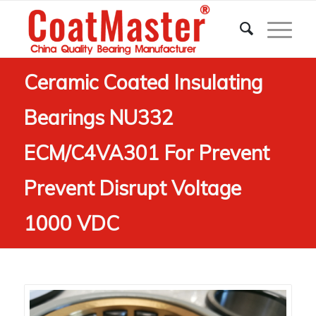
Ceramic Coated Insulating
Bearings NU332
ECM/C4VA301 For Prevent
Prevent Disrupt Voltage
1000 VDC