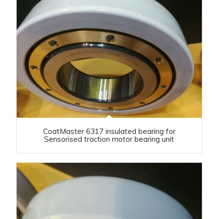
CoatMaster 6317 insulated bearing for
Sensorised traction motor bearing unit