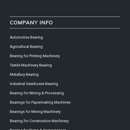
COMPANY INFO
Automotive Bearing
Agricultural Bearing
Bearing for Printing Machinery
Textile Machinery Bearing
Metallury Bearing
Industrial Gearboxes Bearing
Bearing for Mining & Processing
Bearings for Papermaking Machines
Bearings for Mining Machinery
Bearing for Construction Machinery