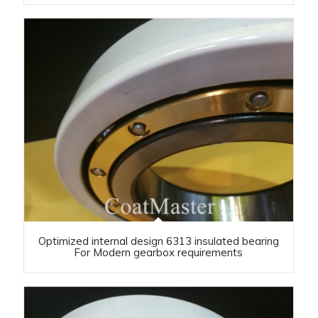
Optimized internal design 6313 insulated bearing
For Modern gearbox requirements