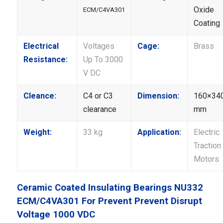
Oxide
ECM/C4VA301
Coating
Electrical
Voltages
Cage:
Brass
Resistance:
Up To 3000
V DC
Cleance:
C4 or C3
Dimension:
160×34
clearance
mm
Weight:
33 kg
Application:
Electric
Traction
Motors
Ceramic Coated Insulating Bearings NU332
ECM/C4VA301 For Prevent Prevent Disrupt
Voltage 1000 VDC