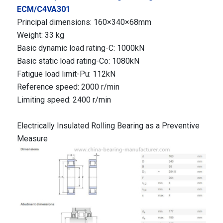
ECM/C4VA301
Principal dimensions: 160×340×68mm
Weight: 33 kg
Basic dynamic load rating-C: 1000kN
Basic static load rating-Co: 1080kN
Fatigue load limit-Pu: 112kN
Reference speed: 2000 r/min
Limiting speed: 2400 r/min
Electrically Insulated Rolling Bearing as a Preventive
Measure