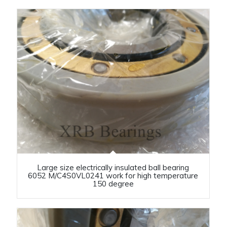
Large size electrically insulated ball bearing
6052 M/C4S0VL0241 work for high temperature
150 degree