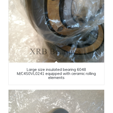
Large size insulated bearing 6048
M/C4S0VL0241 equipped with ceramic rolling
elements