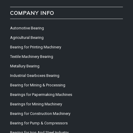
COMPANY INFO
Automotive Bearing
Agricultural Bearing
Bearing for Printing Machinery
Textile Machinery Bearing
Metallury Bearing
Industrial Gearboxes Bearing
Bearing for Mining & Processing
Bearings for Papermaking Machines
Bearings for Mining Machinery
Bearing for Construction Machinery
Bearing for Pump & Compressors
Bearing for Iron And Steel Industry