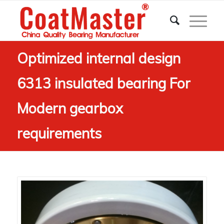
Optimized internal design
6313 insulated bearing For
Modern gearbox
requirements