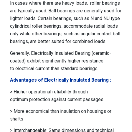
In cases where there are heavy loads, roller bearings
are typically used. Ball bearings are generally used for
lighter loads. Certain bearings, such as N and NU type
cylindrical roller bearings, accommodate radial loads
only while other bearings, such as angular contact ball
bearings, are better suited for combined loads.
Generally, Electrically Insulated Bearing (ceramic-
coated) exhibit significantly higher resistance
to electrical current than standard bearings.
Advantages of Electrically Insulated Bearing :
> Higher operational reliability through
optimum protection against current passages
> More economical than insulation on housings or
shafts
> Interchangeable: Same dimensions and technical