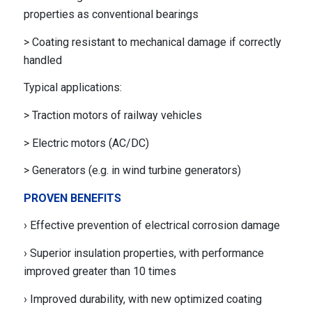
properties as conventional bearings
> Coating resistant to mechanical damage if correctly
handled
Typical applications:
> Traction motors of railway vehicles
> Electric motors (AC/DC)
> Generators (e.g. in wind turbine generators)
PROVEN BENEFITS
› Effective prevention of electrical corrosion damage
› Superior insulation properties, with performance
improved greater than 10 times
› Improved durability, with new optimized coating