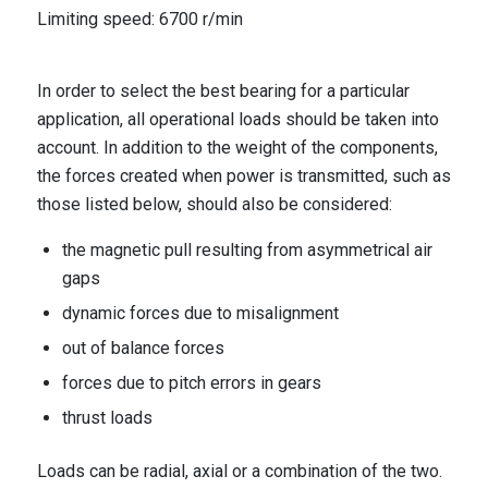
Limiting speed: 6700 r/min
In order to select the best bearing for a particular
application, all operational loads should be taken into
account. In addition to the weight of the components,
the forces created when power is transmitted, such as
those listed below, should also be considered:
the magnetic pull resulting from asymmetrical air
gaps
dynamic forces due to misalignment
out of balance forces
forces due to pitch errors in gears
thrust loads
Loads can be radial, axial or a combination of the two.