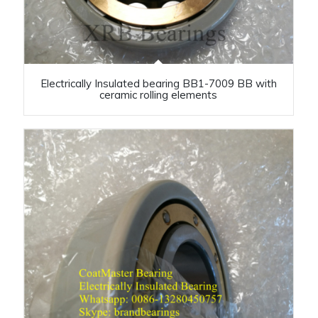
Electrically Insulated bearing BB1-7009 BB with
ceramic rolling elements