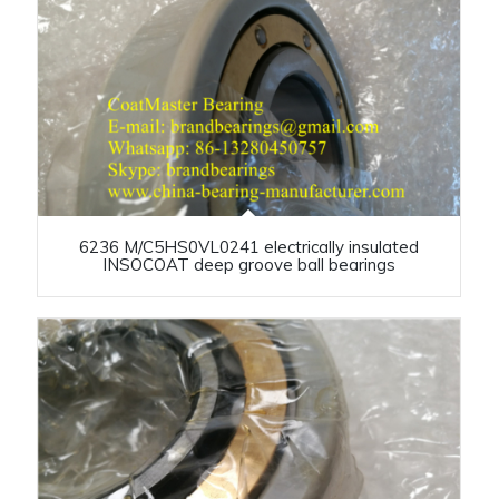
6236 M/C5HS0VL0241 electrically insulated
INSOCOAT deep groove ball bearings