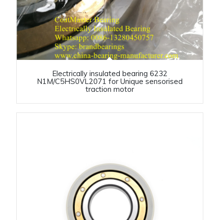
Electrically insulated bearing 6232
N1M/C5HS0VL2071 for Unique sensorised
traction motor