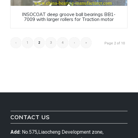
INSOCOAT deep groove ball bearings BB1-
7009 with larger rollers for Traction motor
‹
1
2
3
4
›
»
Page 2 of 10
CONTACT US
Add:
No.575,Liaocheng Development zone,