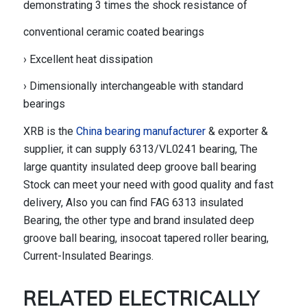
demonstrating 3 times the shock resistance of
conventional ceramic coated bearings
› Excellent heat dissipation
› Dimensionally interchangeable with standard
bearings
XRB is the
China bearing manufacturer
& exporter &
supplier, it can supply 6313/VL0241 bearing, The
large quantity insulated deep groove ball bearing
Stock can meet your need with good quality and fast
delivery, Also you can find FAG 6313 insulated
Bearing, the other type and brand insulated deep
groove ball bearing, insocoat tapered roller bearing,
Current-Insulated Bearings.
RELATED
ELECTRICALLY