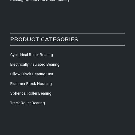
PRODUCT CATEGORIES
Cylindrical Roller Bearing
Electrically Insulated Bearing
Pillow Block Bearing Unit
Plummer Block Housing
Spherical Roller Bearing
Track Roller Bearing