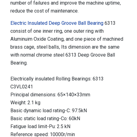
number of failures and improve the machine uptime,
reduce the cost of maintenance.
Electric Insulated Deep Groove Ball Bearing
6313
consist of one inner ring, one outer ring with
Aluminuim Oxide Coating, and one piece of machined
brass cage, steel balls, Its dimension are the same
with normal chrome steel 6313 Deep Groove Ball
Bearing.
Electrically insulated Rolling Bearings: 6313
C3VL0241
Principal dimensions: 65×140×33mm
Weight: 2.1 kg
Basic dynamic load rating-C: 97.5kN
Basic static load rating-Co: 60kN
Fatigue load limit-Pu: 2.5 kN
Reference speed: 10000r/min