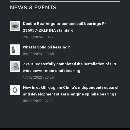
NEWS & EVENTS
Double Row Angular contact ball bearings F-
236957-ZKLF INA standard
23/01/2024 - 18:27
What is Solid oil bearing?
09/02/2023 - 10:45
ZYS successfully completed the installation of SRB
wind power main shaft bearing
17/12/2022 - 20:25
New breakthrough in China’s independent research
and development of aero-engine spindle bearings
08/11/2022 - 22:20