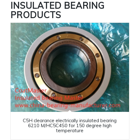
INSULATED BEARING
PRODUCTS
C5H clearance electrically insulated bearing
6210 M/HC5C4S0 for 150 degree high
temperature