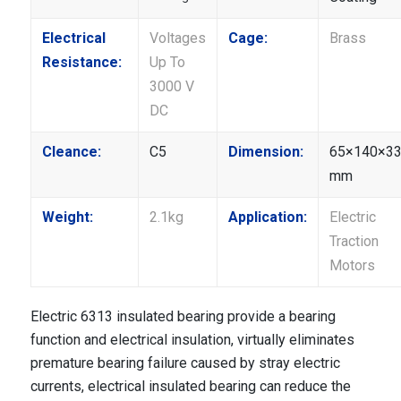
Electrical
Voltages
Cage:
Brass
Resistance:
Up To
3000 V
DC
Cleance:
C5
Dimension:
65×140×3
mm
Weight:
2.1kg
Application:
Electric
Traction
Motors
Electric 6313 insulated bearing provide a bearing
function and electrical insulation, virtually eliminates
premature bearing failure caused by stray electric
currents, electrical insulated bearing can reduce the