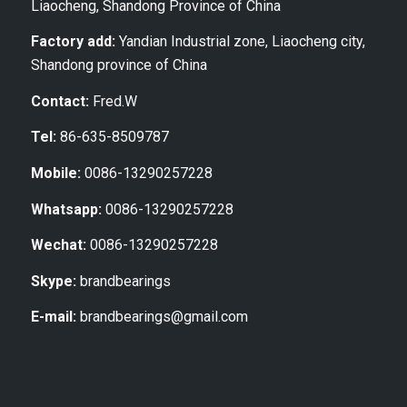
Liaocheng, Shandong Province of China
Factory add:
Yandian Industrial zone, Liaocheng city,
Shandong province of China
Contact:
Fred.W
Tel:
86-635-8509787
Mobile:
0086-13290257228
Whatsapp:
0086-13290257228
Wechat:
0086-13290257228
Skype:
brandbearings
E-mail:
brandbearings@gmail.com