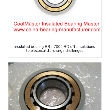
insulated bearing BB1-7009 BD offer solutions
to electrical dis-charge challenges