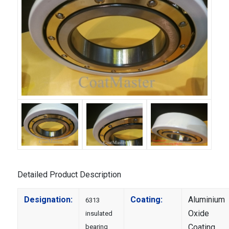
Detailed Product Description
Designation:
Coating:
Aluminium
6313
Oxide
insulated
Coating
bearing