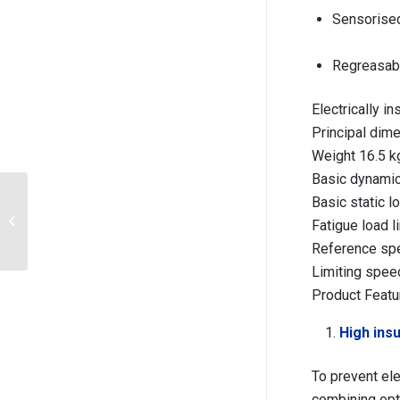
Sensorised
Regreasabl
Electrically 
Principal di
Weight 16.5 k
Basic dynamic
Electrical insulation
Basic static 
Deep Groove Ball
Fatigue load l
Bearing 6324
Reference sp
M/C3VL0241 with Brass
c...
Limiting spee
Product Featu
High insu
To prevent ele
combining opt