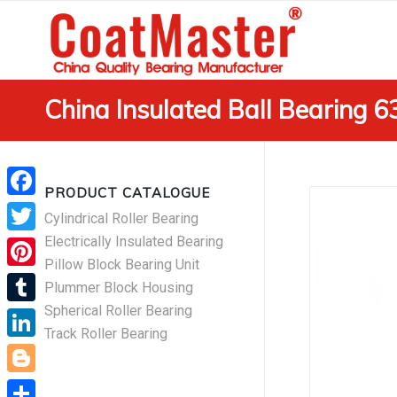
China Insulated Ball Bearing 
PRODUCT CATALOGUE
Facebook
Cylindrical Roller Bearing
Electrically Insulated Bearing
Twitter
Pillow Block Bearing Unit
Pinterest
Plummer Block Housing
Spherical Roller Bearing
Tumblr
Track Roller Bearing
LinkedIn
Blogger