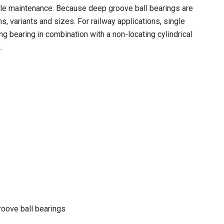
ittle maintenance. Because deep groove ball bearings are
, variants and sizes. For railway applications, single
ng bearing in combination with a non-locating cylindrical
.
roove ball bearings