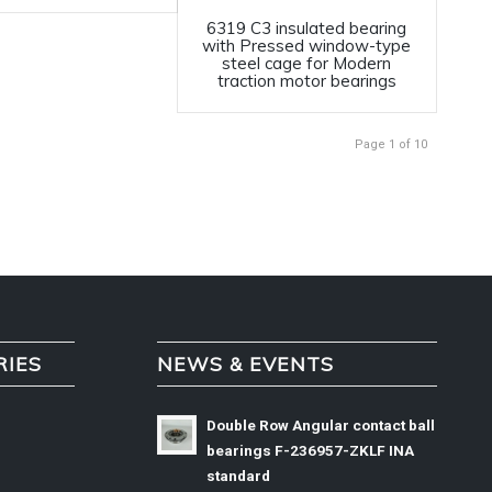
6319 C3 insulated bearing
with Pressed window-type
steel cage for Modern
traction motor bearings
Page 1 of 10
RIES
NEWS & EVENTS
Double Row Angular contact ball
bearings F-236957-ZKLF INA
standard