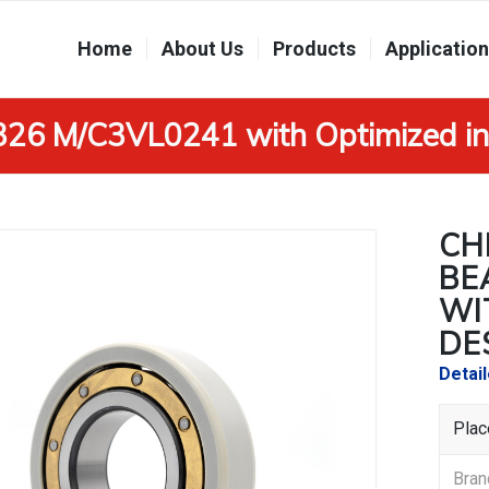
Home
About Us
Products
Applicatio
6326 M/C3VL0241 with Optimized in
CH
BE
WI
DE
Detai
Plac
Br