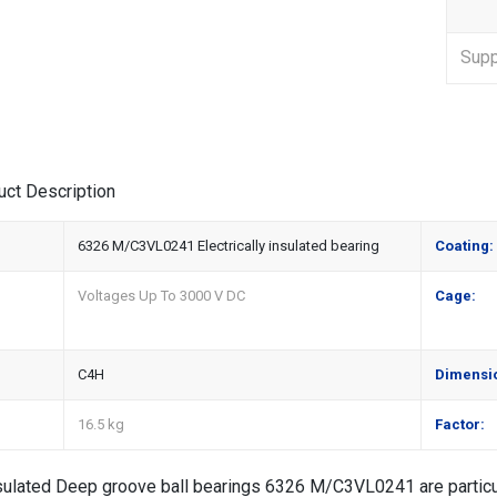
Suppl
uct Description
6326 M/C3VL0241 Electrically insulated bearing
Coating:
Voltages Up To 3000 V DC
Cage:
C4H
Dimensi
16.5 kg
Factor:
nsulated Deep groove ball bearings 6326 M/C3VL0241 are particul