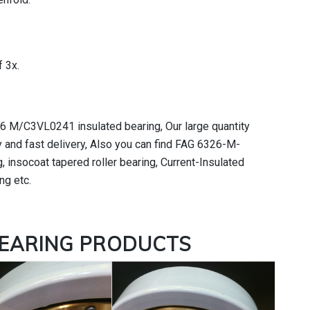
 3x.
26 M/C3VL0241 insulated bearing, Our large quantity
 and fast delivery, Also you can find FAG 6326-M-
 insocoat tapered roller bearing, Current-Insulated
ng etc.
BEARING
PRODUCTS