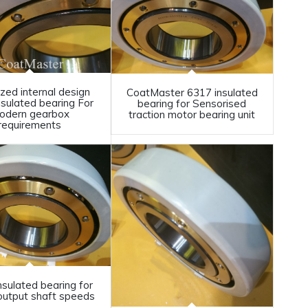
zed internal design
CoatMaster 6317 insulated
nsulated bearing For
bearing for Sensorised
odern gearbox
traction motor bearing unit
requirements
nsulated bearing for
output shaft speeds