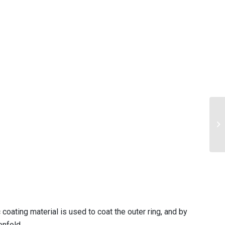
coating material is used to coat the outer ring, and by
enfold.