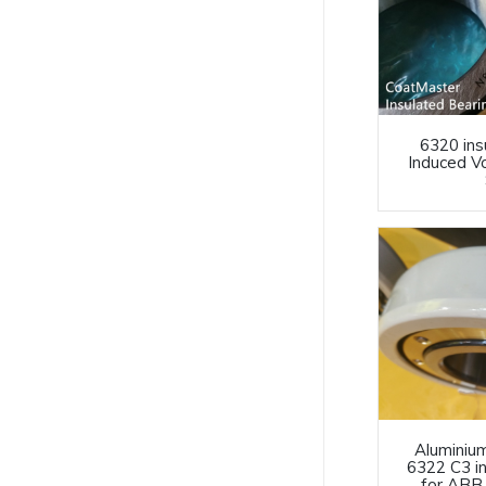
6320 ins
Induced V
Aluminiu
6322 C3 i
for ABB 