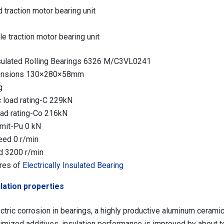
 traction motor bearing unit
e traction motor bearing unit
insulated Rolling Bearings 6326 M/C3VL0241
mensions 130×280×58mm
g
 load rating-C 229kN
load rating-Co 216kN
imit-Pu 0 kN
eed 0 r/min
d 3200 r/min
res of
Electrically Insulated Bearing
lation properties
ctric corrosion in bearings, a highly productive aluminum ceramic 
imized additives, insulation performance is improved by about t