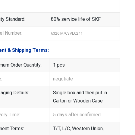
ity Standard:
80% service life of SKF
l Number:
6326 M/C3VL0241
nt & Shipping Terms:
mum Order Quantity:
1 pcs
e:
negotiate
aging Details:
Single box and then put in
Carton or Wooden Case
very Time:
5 days after confirmed
ent Terms:
T/T, L/C, Western Union,