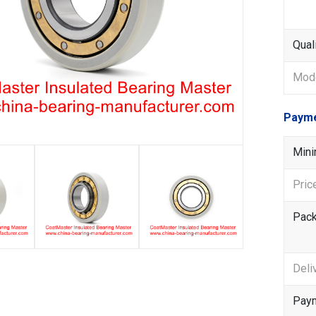
Qual
Mode
Payme
Mini
Pric
Pack
Deli
Paym