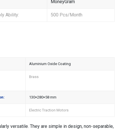
MoneyGram
y Ability:
500 Pcs/Month
Aluminium Oxide Coating
Brass
on:
130×280×58 mm
Electric Traction Motors
arly versatile. They are simple in design, non-separable,