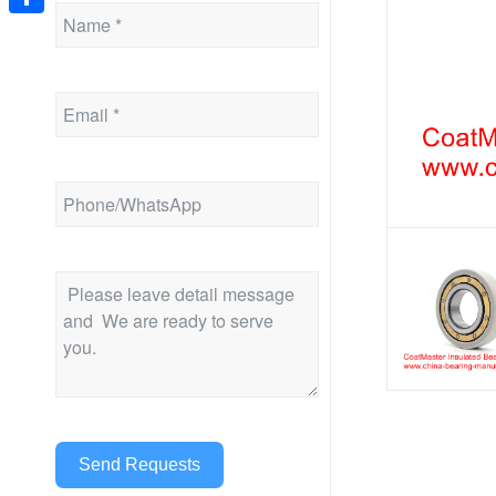
Share
Send Requests