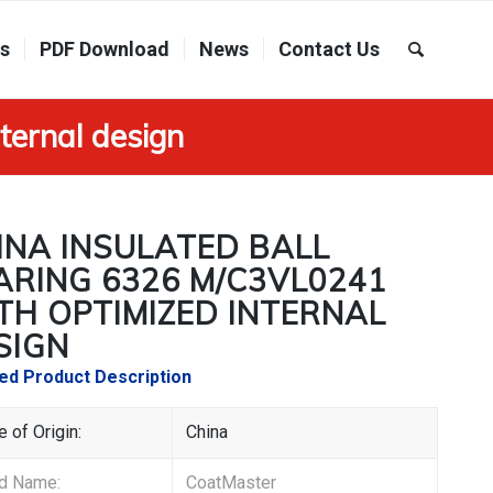
ns
PDF Download
News
Contact Us
ternal design
INA INSULATED BALL
ARING 6326 M/C3VL0241
TH OPTIMIZED INTERNAL
SIGN
led Product Description
e of Origin:
China
and Name:
CoatMaster