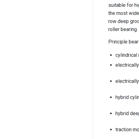
suitable for h
the most widel
row deep groov
roller bearing
Principle bear
cylindrical
electricall
electrical
hybrid cyli
hybrid dee
traction mo