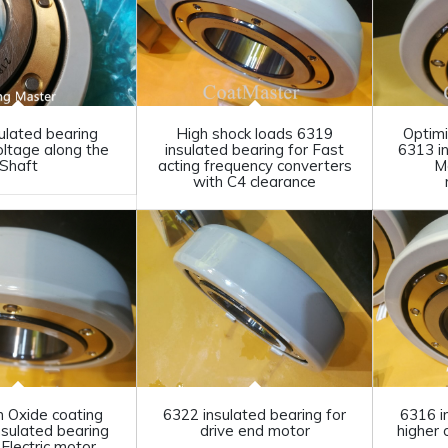
ulated bearing
High shock loads 6319
Optimi
oltage along the
insulated bearing for Fast
6313 i
Shaft
acting frequency converters
M
with C4 clearance
m Oxide coating
6322 insulated bearing for
6316 i
nsulated bearing
drive end motor
higher 
Electric motor