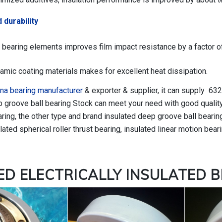
 durability
 bearing elements improves film impact resistance by a factor of
amic coating materials makes for excellent heat dissipation.
na bearing manufacturer
& exporter & supplier, it can supply 63
p groove ball bearing Stock can meet your need with good quality
ng, the other type and brand insulated deep groove ball bearing,
lated spherical roller thrust bearing, insulated linear motion beari
TED
ELECTRICALLY INSULATED 