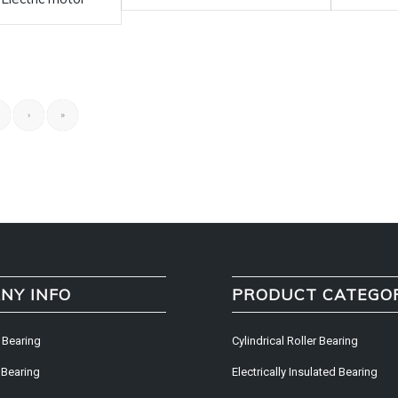
›
»
NY INFO
PRODUCT CATEGO
 Bearing
Cylindrical Roller Bearing
 Bearing
Electrically Insulated Bearing