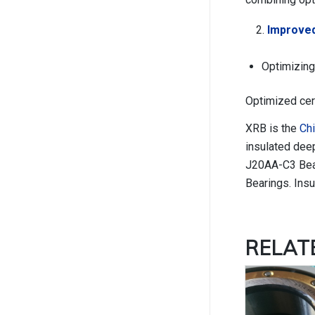
Improved
Optimizing
Optimized cer
XRB is the
Chi
insulated dee
J20AA-C3 Beari
Bearings. Insu
RELA