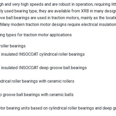
igh and very high speeds and are robust in operation, requiring l
y used bearing type, they are available from XRB in many designs
e ball bearings are used in traction motors, mainly as the locati
. Many modern traction motor designs require electrical insulation
ing types for traction motor applications
 roller bearings
y insulated INSOCOAT cylindrical roller bearings
ly insulated INSOCOAT deep groove ball bearings
ndrical roller bearings with ceramic rollers
p groove ball bearings with ceramic balls
tor bearing units based on cylindrical roller bearings and deep g