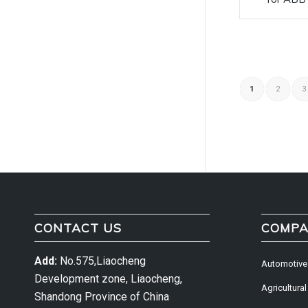
1
2
3
CONTACT US
COMPA
Add:
No.575,Liaocheng
Automotive
Development zone, Liaocheng,
Agricultural
Shandong Province of China