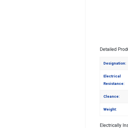
Alternative:
Detailed Prod
Designation:
Electrical
Resistance:
Cleance:
Weight:
Electrically I