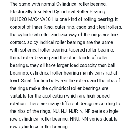
The same with normal Cylindrical roller bearing,
Electrically Insulated Cylindrical Roller Bearing
NU1028 M/C4VA301
is one kind of rolling bearing, it
consist of Inner Ring, outer ring, cage and steel rollers,
the cylindrical roller and raceway of the rings are line
contact, so cylindrical roller bearings are the same
with spherical roller bearing, tapered roller bearing,
thrust roller bearing and the other kinds of roller
bearings, they all have larger load capacity than ball
bearings, cylindrical roller bearing mainly carry radial
load, Small friction between the rollers and the ribs of
the rings make the cylindrical roller bearings are
suitable for the application which are high speed
rotation. There are many different design according to
the ribs of the rings, NU, NJ, NUP, N, NF series single
row cylindrical roller bearing, NNU, NN series double
row cylindrical roller bearing.