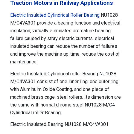
Traction Motors in Railway Applications
Electric Insulated Cylindrical Roller Bearing
NU1028
M/C4VA301 provide a bearing function and electrical
insulation, virtually eliminates premature bearing
failure caused by stray electric currents, electrical
insulated bearing can reduce the number of failures
and improve the machine up-time, reduce the cost of
maintenance.
Electric Insulated Cylindrical roller Bearing NU1028
M/C4VA301 consist of one inner ring, one outer ring
with Aluminuim Oxide Coating, and one piece of
machined brass cage, steel rollers, Its dimension are
the same with normal chrome steel NU1028 M/C4
Cylindrical roller Bearing.
Electric Insulated Bearing NU1028 M/C4VA301