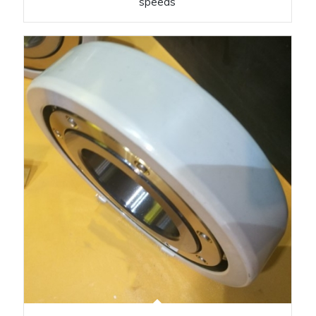
speeds