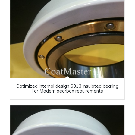
Optimized internal design 6313 insulated bearing
For Modern gearbox requirements