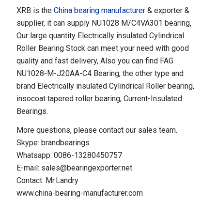
XRB is the
China bearing manufacturer
& exporter &
supplier, it can supply NU1028 M/C4VA301 bearing,
Our large quantity Electrically insulated Cylindrical
Roller Bearing Stock can meet your need with good
quality and fast delivery, Also you can find FAG
NU1028-M-J20AA-C4 Bearing, the other type and
brand Electrically insulated Cylindrical Roller bearing,
insocoat tapered roller bearing, Current-Insulated
Bearings.
More questions, please contact our sales team.
Skype: brandbearings
Whatsapp: 0086-13280450757
E-mail: sales@bearingexporter.net
Contact: Mr.Landry
www.china-bearing-manufacturer.com