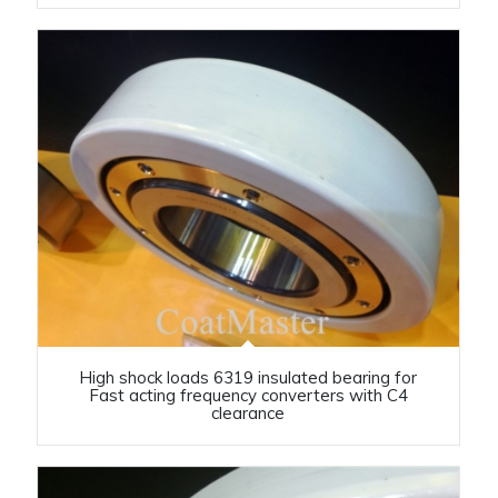
High shock loads 6319 insulated bearing for
Fast acting frequency converters with C4
clearance