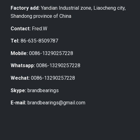
Factory add:
Yandian Industrial zone, Liaocheng city,
Shandong province of China
Contact:
Fred.W
Tel:
86-635-8509787
Mobile:
0086-13290257228
Whatsapp:
0086-13290257228
Wechat:
0086-13290257228
Skype:
brandbearings
E-mail:
brandbearings@gmail.com