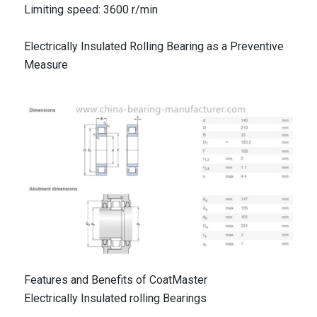
Limiting speed: 3600 r/min
Electrically Insulated Rolling Bearing as a Preventive
Measure
Features and Benefits of CoatMaster
Electrically Insulated rolling Bearings