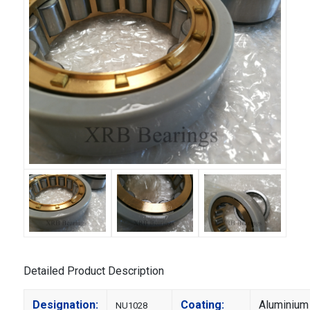
Detailed Product Description
Designation:
Coating:
Aluminium
NU1028