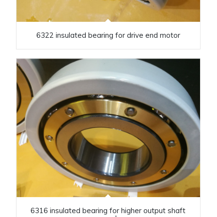
6322 insulated bearing for drive end motor
6316 insulated bearing for higher output shaft