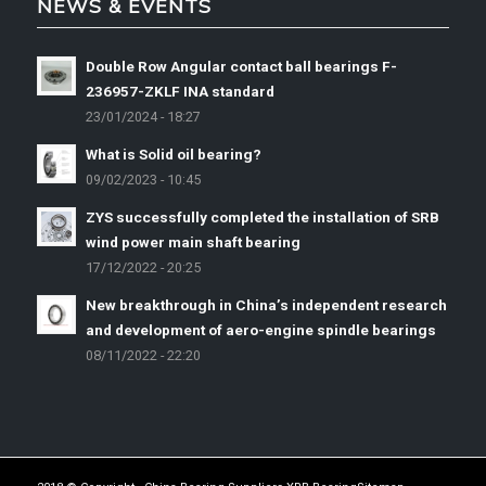
NEWS & EVENTS
Double Row Angular contact ball bearings F-
236957-ZKLF INA standard
23/01/2024 - 18:27
What is Solid oil bearing?
09/02/2023 - 10:45
ZYS successfully completed the installation of SRB
wind power main shaft bearing
17/12/2022 - 20:25
New breakthrough in China’s independent research
and development of aero-engine spindle bearings
08/11/2022 - 22:20