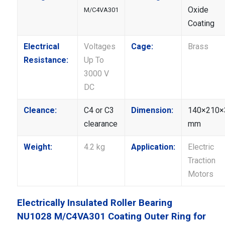
Oxide
M/C4VA301
Coating
Electrical
Voltages
Cage:
Brass
Resistance:
Up To
3000 V
DC
Cleance:
C4 or C3
Dimension:
140×210×
clearance
mm
Weight:
4.2 kg
Application:
Electric
Traction
Motors
Electrically Insulated Roller Bearing
NU1028 M/C4VA301 Coating Outer Ring for