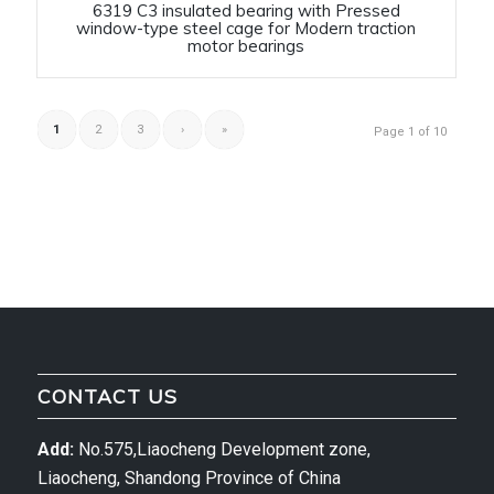
6319 C3 insulated bearing with Pressed
window-type steel cage for Modern traction
motor bearings
1
2
3
›
»
Page 1 of 10
CONTACT US
Add:
No.575,Liaocheng Development zone,
Liaocheng, Shandong Province of China