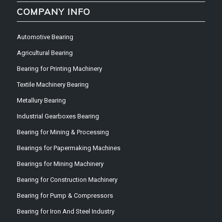
COMPANY INFO
Automotive Bearing
Agricultural Bearing
Bearing for Printing Machinery
Textile Machinery Bearing
Metallury Bearing
Industrial Gearboxes Bearing
Bearing for Mining & Processing
Bearings for Papermaking Machines
Bearings for Mining Machinery
Bearing for Construction Machinery
Bearing for Pump & Compressors
Bearing for Iron And Steel Industry