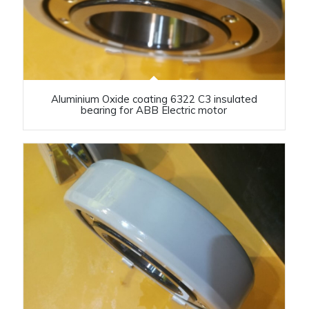
Aluminium Oxide coating 6322 C3 insulated
bearing for ABB Electric motor