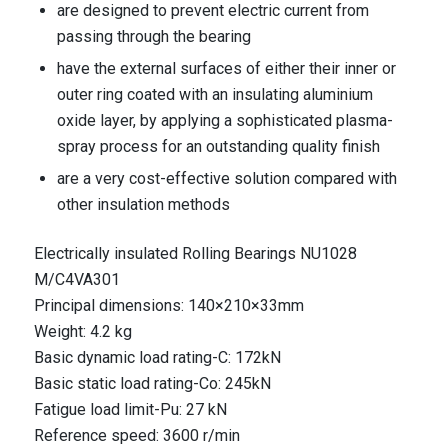
are designed to prevent electric current from
passing through the bearing
have the external surfaces of either their inner or
outer ring coated with an insulating aluminium
oxide layer, by applying a sophisticated plasma-
spray process for an outstanding quality finish
are a very cost-effective solution compared with
other insulation methods
Electrically insulated Rolling Bearings NU1028
M/C4VA301
Principal dimensions: 140×210×33mm
Weight: 4.2 kg
Basic dynamic load rating-C: 172kN
Basic static load rating-Co: 245kN
Fatigue load limit-Pu: 27 kN
Reference speed: 3600 r/min