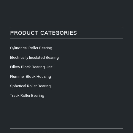
PRODUCT CATEGORIES
Cylindrical Roller Bearing
Electrically Insulated Bearing
Pillow Block Bearing Unit
Plummer Block Housing
Spherical Roller Bearing
Track Roller Bearing