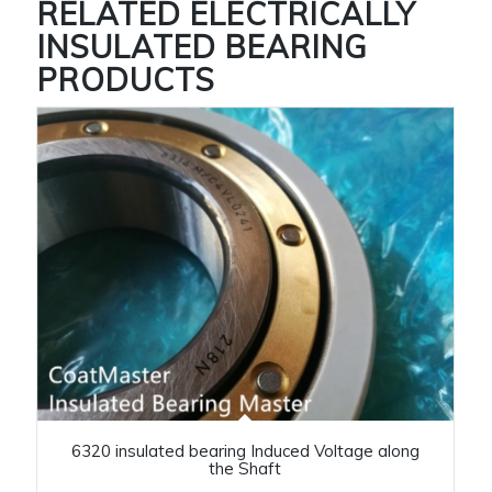
RELATED
ELECTRICALLY
INSULATED BEARING
PRODUCTS
6320 insulated bearing Induced Voltage along
the Shaft