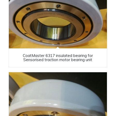
CoatMaster 6317 insulated bearing for
Sensorised traction motor bearing unit