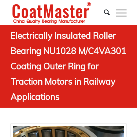
Electrically Insulated Roller
Bearing NU1028 M/C4VA301
Coating Outer Ring for
Traction Motors in Railway
Applications